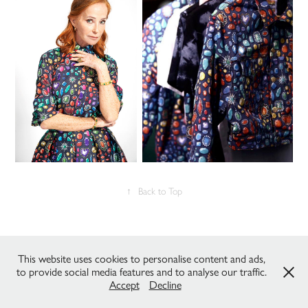
↑
Back to Top
All works © C.DeZanche & P.Gaudenzi / Studio Fantasma 2022 - all
rights reserved. Please do not reproduce without the expressed written
This website uses cookies to personalise content and ads,
consent of the owners.
to provide social media features and to analyse our traffic.
Accept
Decline