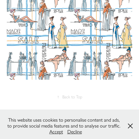
↑
Back to Top
All works © C.DeZanche & P.Gaudenzi / Studio Fantasma 2022 - all
This website uses cookies to personalise content and ads,
rights reserved. Please do not reproduce without the expressed written
to provide social media features and to analyse our traffic.
consent of the owners.
Accept
Decline