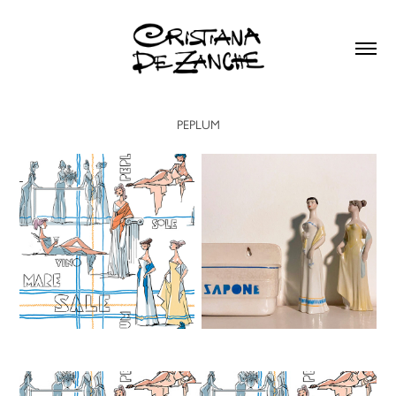
PEPLUM