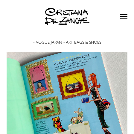
• VOGUE JAPAN - ART BAGS & SHOES